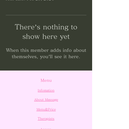
There’s nothing to
show here yet
When this member adds info about
themselves, you’ll see it here.
Menu
Infomation
About Massage
Menu&Price
Therapists