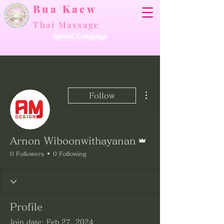
Bua Kaew
Thai Massage
Special Campaign
More actions
Follow
Admin
Arnon Wiboonwithayanan
0 Followers
0 Following
Profile
Join date: Feb 27, 2024